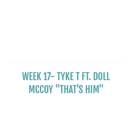
WEEK 17- TYKE T FT. DOLL
MCCOY "THAT'S HIM"