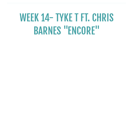
WEEK 14- TYKE T FT. CHRIS
BARNES "ENCORE"