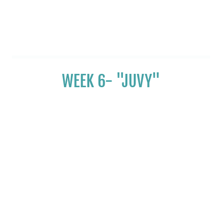
WEEK 6- "JUVY"