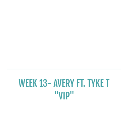
WEEK 13- AVERY FT. TYKE T
"VIP"