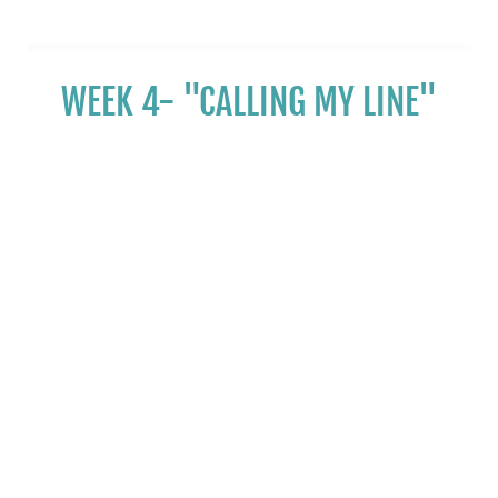
WEEK 4- "CALLING MY LINE"