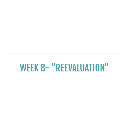
WEEK 8- "REEVALUATION"