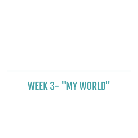
WEEK 3- "MY WORLD"