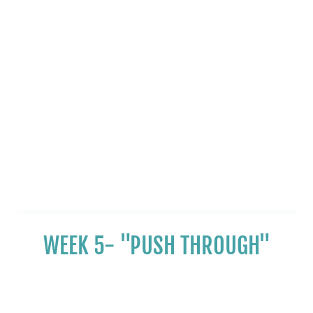
WEEK 5- "PUSH THROUGH"