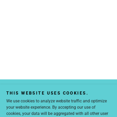
THIS WEBSITE USES COOKIES.
We use cookies to analyze website traffic and optimize
your website experience. By accepting our use of
Copyright © 2026 25to40.com - All Rights Reserved.
cookies, your data will be aggregated with all other user