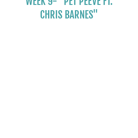
WEEK 9- "PET PEEVE FT.
CHRIS BARNES"