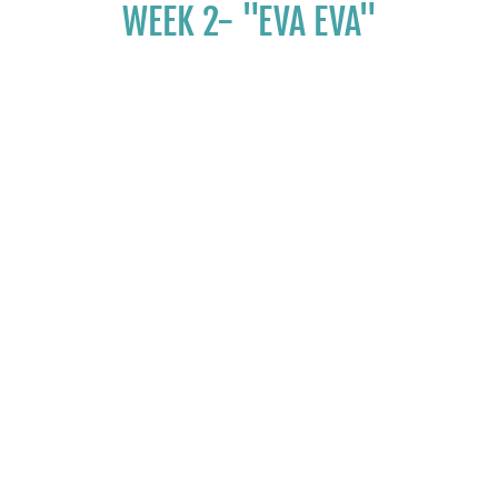
WEEK 2- "EVA EVA"