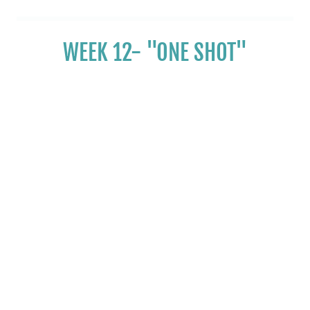
WEEK 12- "ONE SHOT"