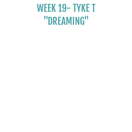
WEEK 19- TYKE T
"DREAMING"