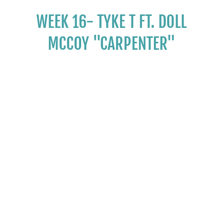
WEEK 16- TYKE T FT. DOLL
MCCOY "CARPENTER"