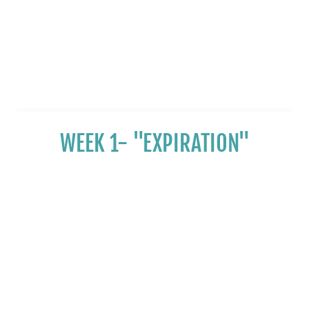
WEEK 1- "EXPIRATION"