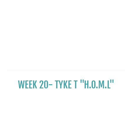
WEEK 20- TYKE T "H.O.M.L"