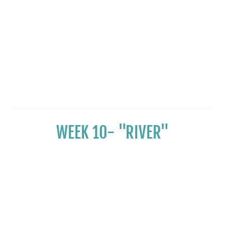
WEEK 10- "RIVER"