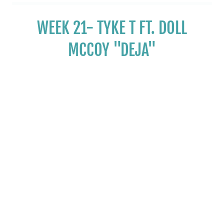
WEEK 21- TYKE T FT. DOLL
MCCOY "DEJA"