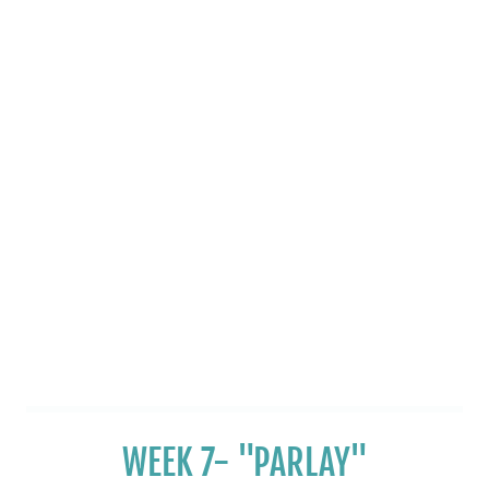
WEEK 7- "PARLAY"