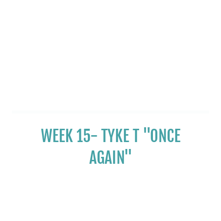
WEEK 15- TYKE T "ONCE
AGAIN"