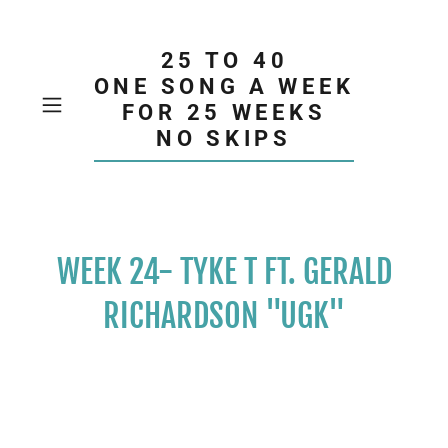
25 TO 40
ONE SONG A WEEK
FOR 25 WEEKS
NO SKIPS
WEEK 24- TYKE T FT. GERALD
RICHARDSON "UGK"